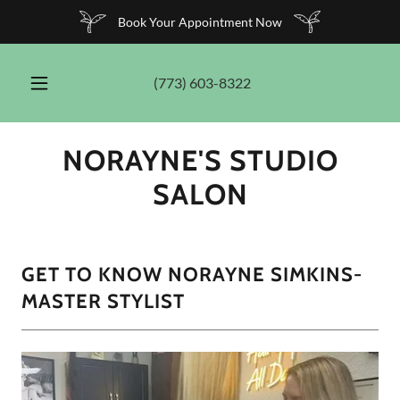
Book Your Appointment Now
(773) 603-8322
NORAYNE'S STUDIO
SALON
GET TO KNOW NORAYNE SIMKINS-
MASTER STYLIST