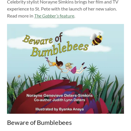
Celebrity stylist Norayne Simkins brings her film and TV
experience to St. Pete with the launch of her new salon.
Read more in
The Gabber’s
feature
.
Beware of Bumblebees