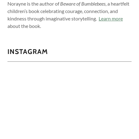
Norayne is the author of
Beware of Bumblebees
, a heartfelt
children’s book celebrating courage, connection, and
kindness through imaginative storytelling.
Learn more
about the book.
INSTAGRAM