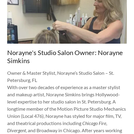
Norayne's Studio Salon Owner: Norayne
Simkins
Owner & Master Stylist, Norayne’s Studio Salon – St.
Petersburg, FL
With over two decades of experience as a master stylist
and makeup artist, Norayne Simkins brings Hollywood-
level expertise to her studio salon in St. Petersburg. A
longtime member of the Motion Picture Studio Mechanics
Union (Local 476), Norayne has styled for major film, TV,
and theatrical productions including
Chicago Fire
,
Divergent
, and Broadway in Chicago. After years working