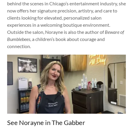
behind the scenes in Chicago’s entertainment industry, she
now offers her signature precision, artistry, and care to
clients looking for elevated, personalized salon
experiences in a welcoming boutique environment.
Outside the salon, Norayne is also the author of
Beware of
Bumblebees
, a children’s book about courage and
connection.
See Norayne in The Gabber