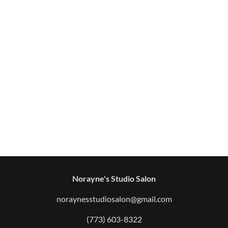
Norayne's Studio Salon
noraynesstudiosalon@gmail.com
(773) 603-8322